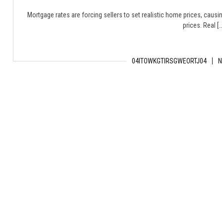
Mortgage rates are forcing sellers to set realistic home prices, causing
prices. Real […
04ITOWKGTIRSGWEORTJ04
N