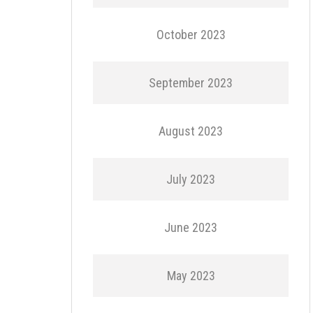
October 2023
September 2023
August 2023
July 2023
June 2023
May 2023