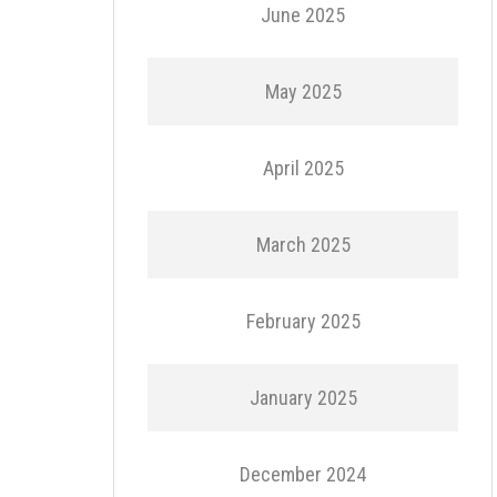
June 2025
May 2025
April 2025
March 2025
February 2025
January 2025
December 2024