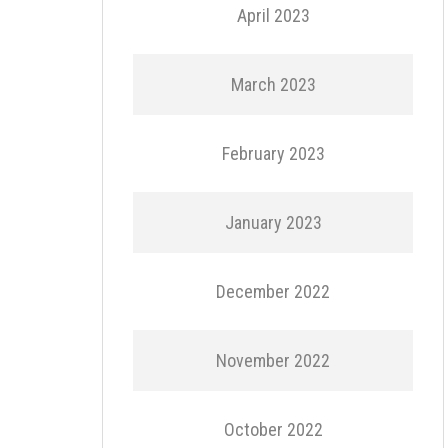
April 2023
March 2023
February 2023
January 2023
December 2022
November 2022
October 2022