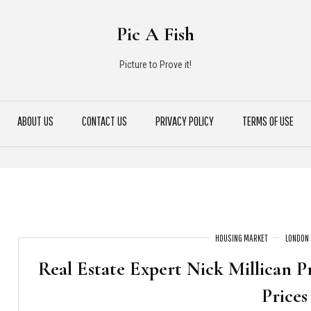
Pic A Fish
Picture to Prove it!
ABOUT US
CONTACT US
PRIVACY POLICY
TERMS OF USE
HOUSING MARKET
LONDON 
Real Estate Expert Nick Millican P
Prices