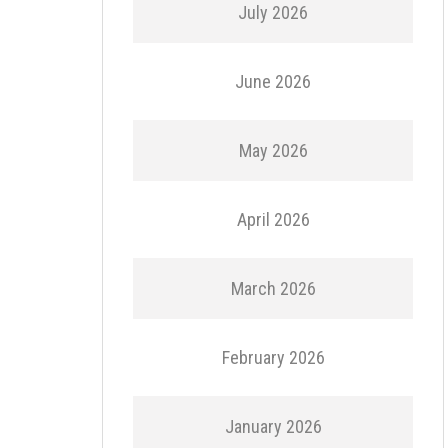
July 2026
June 2026
May 2026
April 2026
March 2026
February 2026
January 2026