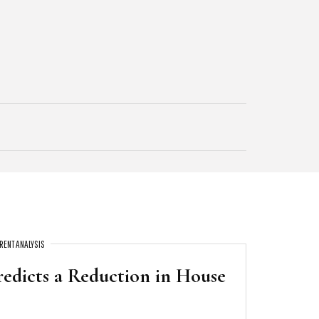
RENT ANALYSIS
redicts a Reduction in House