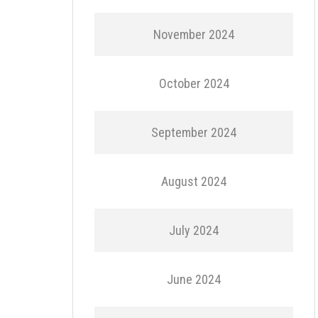
November 2024
October 2024
September 2024
August 2024
July 2024
June 2024