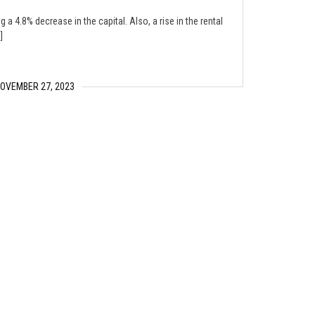
 a 4.8% decrease in the capital. Also, a rise in the rental
]
OVEMBER 27, 2023