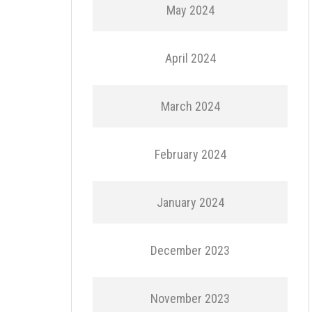
May 2024
April 2024
March 2024
February 2024
January 2024
December 2023
November 2023