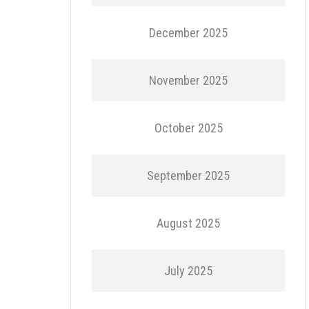
December 2025
November 2025
October 2025
September 2025
August 2025
July 2025